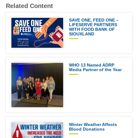
Related Content
SAVE ONE, FEED ONE –
LIFESERVE PARTNERS
WITH FOOD BANK OF
SIOUXLAND
WHO 13 Named ADRP
Media Partner of the Year
Winter Weather Affects
Blood Donations