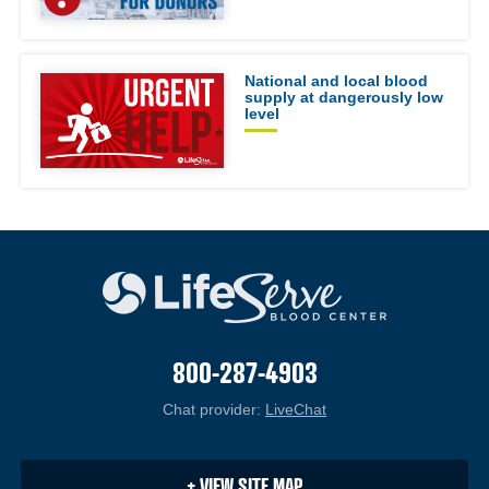
National and local blood
supply at dangerously low
level
800-287-4903
Chat provider:
LiveChat
(opens in a new windo
+ VIEW SITE MAP