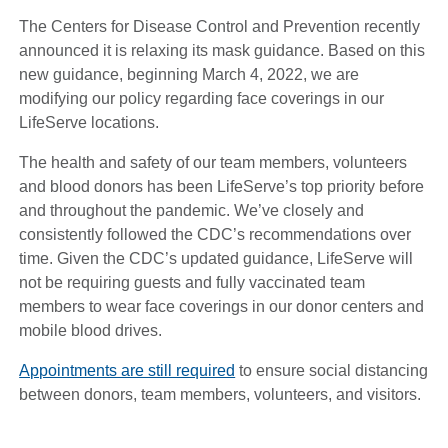
The Centers for Disease Control and Prevention recently
announced it is relaxing its mask guidance. Based on this
new guidance, beginning March 4, 2022, we are
modifying our policy regarding face coverings in our
LifeServe locations.
The health and safety of our team members, volunteers
and blood donors has been LifeServe’s top priority before
and throughout the pandemic. We’ve closely and
consistently followed the CDC’s recommendations over
time. Given the CDC’s updated guidance, LifeServe will
not be requiring guests and fully vaccinated team
members to wear face coverings in our donor centers and
mobile blood drives.
Appointments are still required
to ensure social distancing
between donors, team members, volunteers, and visitors.