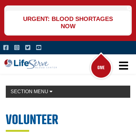
Skip
to
main
URGENT: BLOOD SHORTAGES
content
NOW
Skip
Facebook
(opens in a new window)
Instagram
(opens in a new window)
Twitter
(opens in a new window)
YouTube
(opens in a new window)
to
main
LifeServe Blood Center
content
Main Na
SECTION MENU
VOLUNTEER