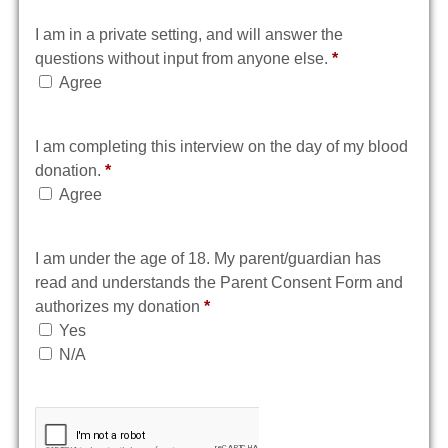
I am in a private setting, and will answer the
questions without input from anyone else.
*
Agree
I am completing this interview on the day of my blood
donation.
*
Agree
I am under the age of 18. My parent/guardian has
read and understands the Parent Consent Form and
authorizes my donation
*
Yes
N/A