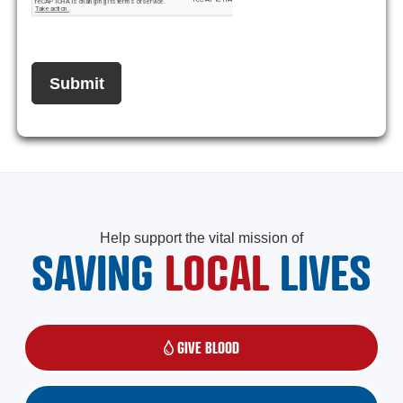
Help support the vital mission of
SAVING
LOCAL
LIVES
GIVE BLOOD
(OPENS IN A NEW WINDOW)