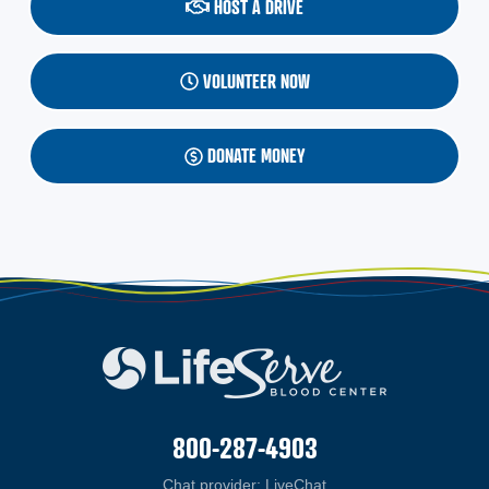
HOST A DRIVE
VOLUNTEER NOW
DONATE MONEY
800-287-4903
Chat provider:
LiveChat
(opens in a new windo