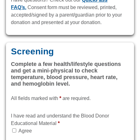
FAQ’s.
Consent form must be reviewed, printed,
accepted/signed by a parent/guardian prior to your
donation and presented at your donation.
Screening
Complete a few health/lifestyle questions
and get a mini-physical to check
temperature, blood pressure, heart rate,
and hemoglobin level.
All fields marked with
*
are required.
I have read and understand the Blood Donor
Educational Material
*
Agree