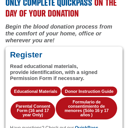
ONLY COMPLETE QUICKPASS
ON THE
DAY OF YOUR DONATION
Begin the blood donation process from
the comfort of your home, office or
wherever you are!
Register
Read educational materials,
provide identification, with a signed
Permission Form if necessary.
Educational Materials
Donor Instruction Guide
Formulario de
Parental Consent
consentimiento de
Form (16 and 17
menores (Sólo 16 y 17
year Only)
años )
Have questions? Check out our
QuickPass