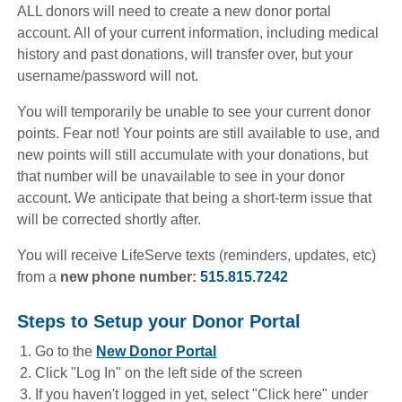
ALL donors will need to create a new donor portal
account. All of your current information, including medical
history and past donations, will transfer over, but your
username/password will not.
You will temporarily be unable to see your current donor
points. Fear not! Your points are still available to use, and
new points will still accumulate with your donations, but
that number will be unavailable to see in your donor
account. We anticipate that being a short-term issue that
will be corrected shortly after.
You will receive LifeServe texts (reminders, updates, etc)
from a
new phone number:
515.815.7242
Steps to Setup your Donor Portal
Go to the
New Donor Portal
(opens in a new window)
Click "Log In" on the left side of the screen
If you haven't logged in yet, select "Click here" under