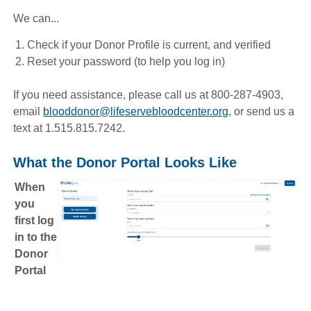
We can...
Check if your Donor Profile is current, and verified
Reset your password (to help you log in)
If you need assistance, please call us at 800-287-4903,
email
blooddonor@lifeservebloodcenter.org
, or send us a
text at 1.515.815.7242.
What the Donor Portal Looks Like
When
you
first log
in to the
Donor
Portal