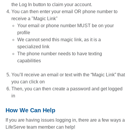
the Log In button to claim your account.
You can then enter your email OR phone number to
receive a "Magic Link"
Your email or phone number MUST be on your
profile
We cannot send this magic link, as it is a
specialized link
The phone number needs to have texting
capabilities
You’ll receive an email or text with the “Magic Link” that
you can click on
Then, you can then create a password and get logged
in
How We Can Help
If you are having issues logging in, there are a few ways a
LifeServe team member can help!