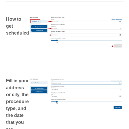
How to
get
scheduled
Fill in your
address
or city, the
procedure
type, and
the date
that you