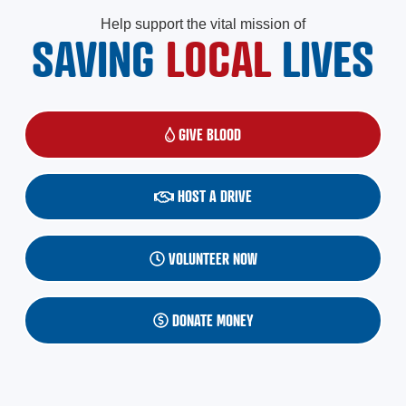
Help support the vital mission of
SAVING
LOCAL
LIVES
GIVE BLOOD
(OPENS IN A NEW WINDOW)
HOST A DRIVE
VOLUNTEER NOW
DONATE MONEY