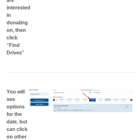
are
interested
in
donating
on, then
click
“Find
Drives”
You will
see
options
for the
date, but
can click
on other