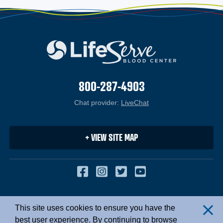
800-287-4903
Chat provider:
LiveChat
(opens in a new windo
+ VIEW SITE MAP
Facebook
(opens in a new window
Instagram
(opens in a new win
Twitter
(opens in a new 
YouTube
(opens in a 
Copyright © 2026. All Rights Reserved.
This site uses cookies to ensure you have the
Cl
Privacy Policy
|
Site Map
best user experience. By continuing to browse