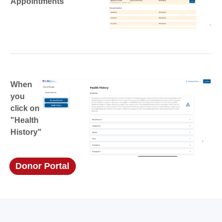
Appointments"
When
you
click on
"Health
History"
Donor Portal
(opens in a new window)