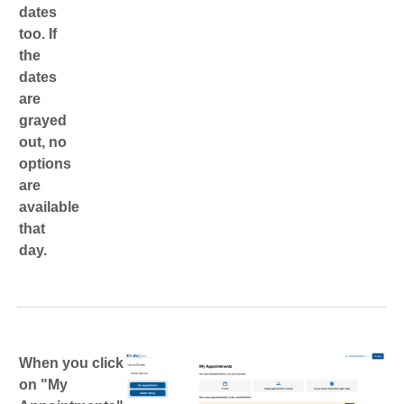
dates
too. If
the
dates
are
grayed
out, no
options
are
available
that
day.
When you click
on "My