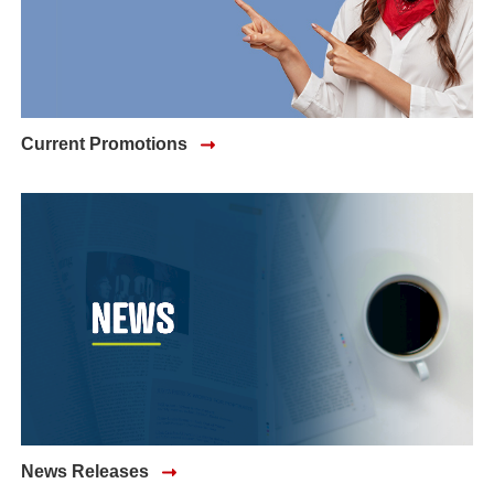
Current Promotions
News Releases