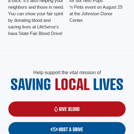
a stick. It's also helping your
for our next Pups
neighbors and those in need.
‘n Pints event on August 29
You can show your fair spirit
at the Johnston Donor
by donating blood and
Center.
saving lives at LifeServe's
Iowa State Fair Blood Drive!
Help support the vital mission of
SAVING
LOCAL
LIVES
GIVE BLOOD
(OPENS IN A NEW WINDOW)
HOST A DRIVE