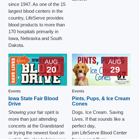
since 1947. As one of the 15
largest blood centers in the
country, LifeServe provides
blood products to more than
170 hospitals primarily in
Iowa, Nebraska and South
Dakota.
AUG
AUG
20
29
Events
Events
Iowa State Fair Blood
Pints, Pups, & Ice Cream
Drive
Cones
Showing your fair spirit is
Dogs. Ice Cream. Saving
more than just attending
Lives. If that sounds like a
concerts at the Grandstand
perfect day,
or trying the newest food on
join LifeServe Blood Center