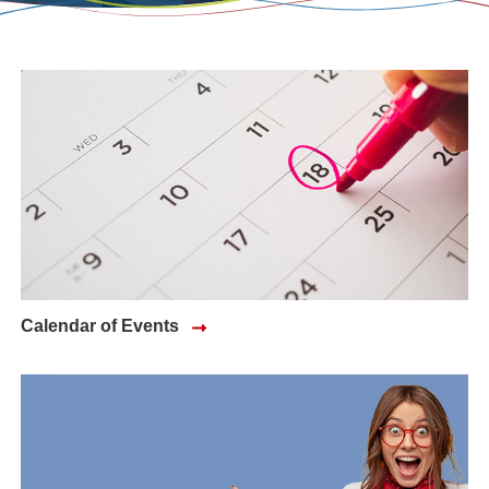
Calendar of Events