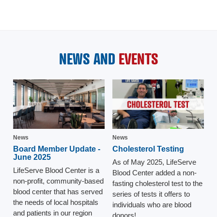
NEWS AND
EVENTS
News
News
Board Member Update -
Cholesterol Testing
June 2025
As of May 2025, LifeServe
LifeServe Blood Center is a
Blood Center added a non-
non-profit, community-based
fasting cholesterol test to the
blood center that has served
series of tests it offers to
the needs of local hospitals
individuals who are blood
and patients in our region
donors!