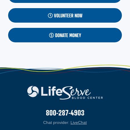
VOLUNTEER NOW
DONATE MONEY
800-287-4903
Chat provider:
LiveChat
(opens in a new windo