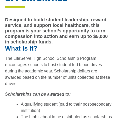
Designed to build student leadership, reward
service, and support local healthcare, this
program is your school’s opportunity to turn
compassion into action and
earn up to $5,000
in scholarship funds
.
What Is It?
The LifeServe High School Scholarship Program
encourages schools to host student-led blood drives
during the academic year. Scholarship dollars are
awarded based on the number of units collected at these
drives.
Scholarships can be awarded to:
A qualifying student (paid to their post-secondary
institution)
The high school to be distributed as scholarships