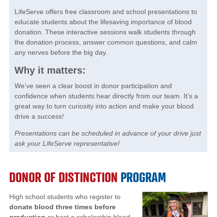
LifeServe offers free classroom and school presentations to
educate students about the lifesaving importance of blood
donation. These interactive sessions walk students through
the donation process, answer common questions, and calm
any nerves before the big day.
Why it matters:
We’ve seen a clear boost in donor participation and
confidence when students hear directly from our team. It’s a
great way to turn curiosity into action and make your blood
drive a success!
Presentations can be scheduled in advance of your drive just
ask your LifeServe representative!
DONOR OF DISTINCTION
PROGRAM
High school students who register to
donate blood three times before