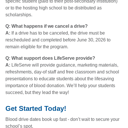
specific student (paid to their post-secondary institution)
or to the hosting high school to be distributed as
scholarships.
Q: What happens if we cancel a drive?
A:
If a drive has to be canceled, the drive must be
rescheduled and completed before June 30, 2026 to
remain eligible for the program.
Q: What support does LifeServe provide?
A:
LifeServe will provide guidance, marketing materials,
refreshments, day-of staff and free classroom and school
presentations to educate students about the lifesaving
importance of blood donation. We’ll help your students
succeed, but they lead the way!
Get Started Today!
Blood drive dates book up fast - don’t wait to secure your
school’s spot.