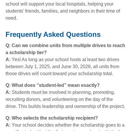
school will support your local hospitals, helping your
students’ friends, families, and neighbors in their time of
need.
Frequently Asked Questions
Q: Can we combine units from multiple drives to reach
a scholarship tier?
A:
Yes! As long as your school hosts at least two drives
between July 1, 2025, and June 30, 2026, all units from
those drives will count toward your scholarship total.
Q: What does “student-led” mean exactly?
A:
Students must be involved in planning, promoting,
recruiting donors, and volunteering on the day of the
drive. This builds leadership and ownership of the project.
Q: Who selects the scholarship recipient?
A:
Your school decides whether the scholarship goes to a