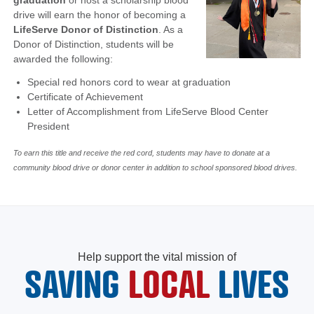
graduation
or host a scholarship blood
drive will earn the honor of becoming a
LifeServe Donor of Distinction
. As a
Donor of Distinction, students will be
awarded the following:
Special red honors cord to wear at graduation
Certificate of Achievement
Letter of Accomplishment from LifeServe Blood Center
President
To earn this title and receive the red cord, students may have to donate at a
community blood drive or donor center in addition to school sponsored blood drives.
Help support the vital mission of
SAVING
LOCAL
LIVES