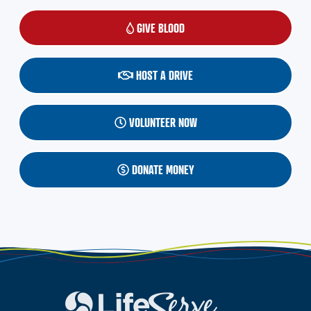
GIVE BLOOD
(OPENS IN A NEW WINDOW)
HOST A DRIVE
VOLUNTEER NOW
DONATE MONEY