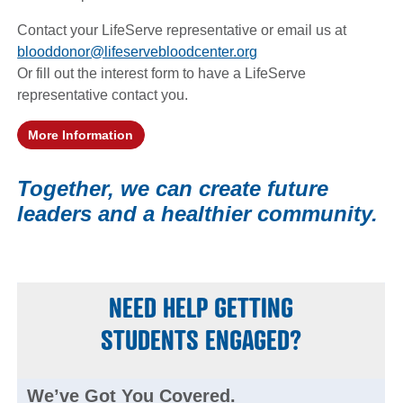
Contact your LifeServe representative or email us at
blooddonor@lifeservebloodcenter.org
Or fill out the interest form to have a LifeServe
representative contact you.
More Information
(opens in a new window)
Together, we can create future
leaders and a healthier community.
NEED HELP GETTING
STUDENTS ENGAGED?
We’ve Got You Covered.