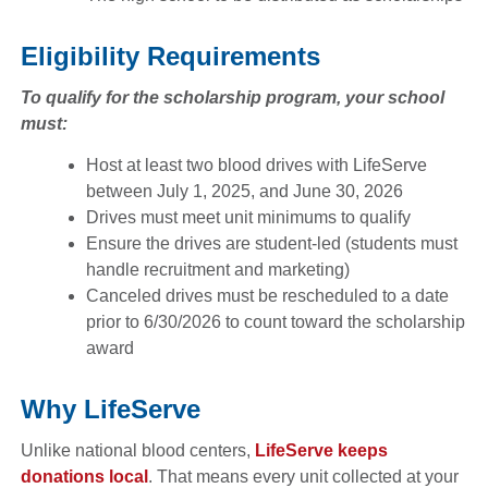
Eligibility Requirements
To qualify for the scholarship program, your school
must:
Host at least two blood drives with LifeServe
between July 1, 2025, and June 30, 2026
Drives must meet unit minimums to qualify
Ensure the drives are student-led (students must
handle recruitment and marketing)
Canceled drives must be rescheduled to a date
prior to 6/30/2026 to count toward the scholarship
award
Why LifeServe
Unlike national blood centers,
LifeServe keeps
donations local
. That means every unit collected at your