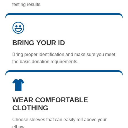
testing results.
BRING YOUR ID
Bring proper identification and make sure you meet
the basic donation requirements.
WEAR COMFORTABLE
CLOTHING
Choose sleeves that can easily roll above your
elbow.