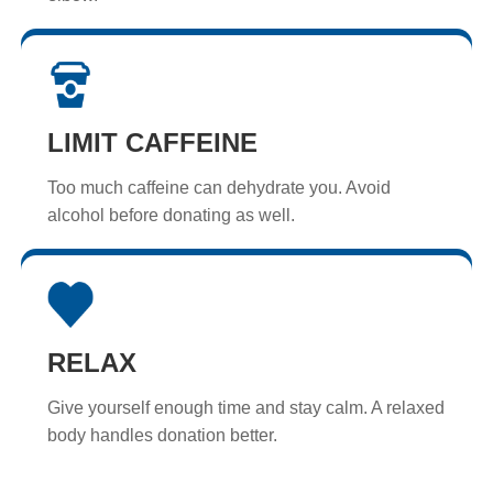
LIMIT CAFFEINE
Too much caffeine can dehydrate you. Avoid
alcohol before donating as well.
RELAX
Give yourself enough time and stay calm. A relaxed
body handles donation better.