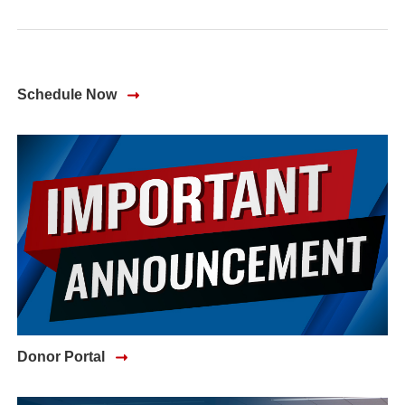
Schedule Now
(opens in a new window)
Donor Portal