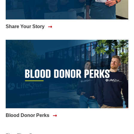
Share Your Story
Blood Donor Perks