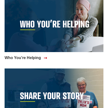
Who You're Helping