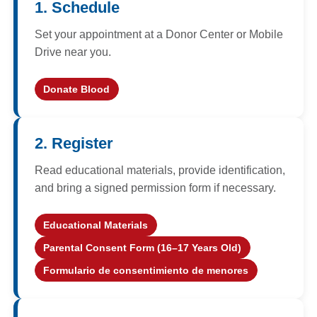
1. Schedule
Set your appointment at a Donor Center or Mobile
Drive near you.
Donate Blood
(opens in a new window)
2. Register
Read educational materials, provide identification,
and bring a signed permission form if necessary.
Educational Materials
Parental Consent Form (16–17 Years Old)
Formulario de consentimiento de menores