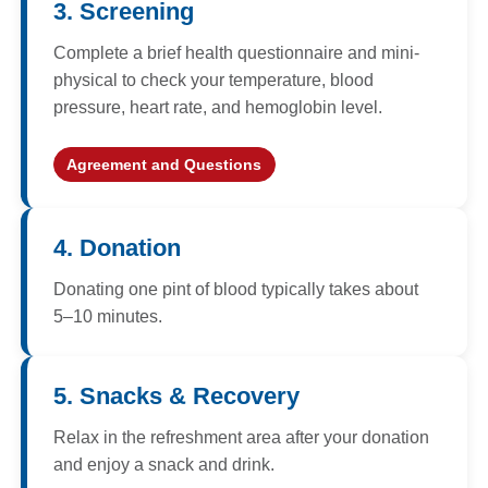
3. Screening
Complete a brief health questionnaire and mini-
physical to check your temperature, blood
pressure, heart rate, and hemoglobin level.
Agreement and Questions
4. Donation
Donating one pint of blood typically takes about
5–10 minutes.
5. Snacks & Recovery
Relax in the refreshment area after your donation
and enjoy a snack and drink.