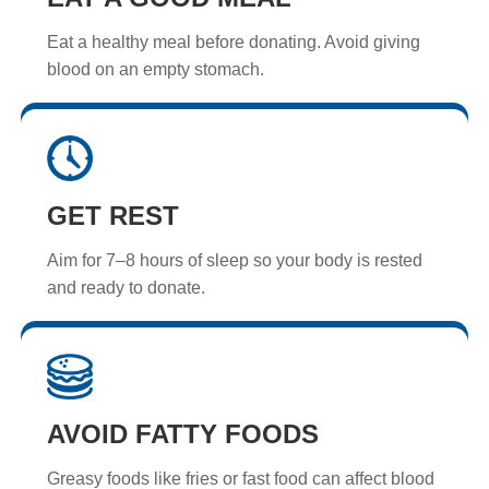
Eat a healthy meal before donating. Avoid giving
blood on an empty stomach.
GET REST
Aim for 7–8 hours of sleep so your body is rested
and ready to donate.
AVOID FATTY FOODS
Greasy foods like fries or fast food can affect blood