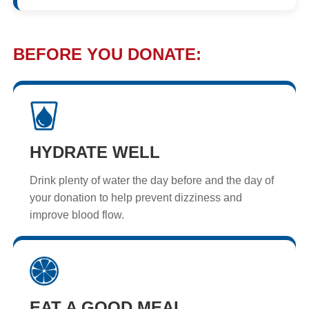
BEFORE YOU DONATE:
HYDRATE WELL
Drink plenty of water the day before and the day of
your donation to help prevent dizziness and
improve blood flow.
EAT A GOOD MEAL