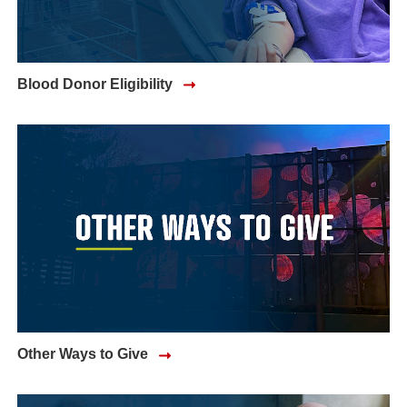
Blood Donor Eligibility
Other Ways to Give