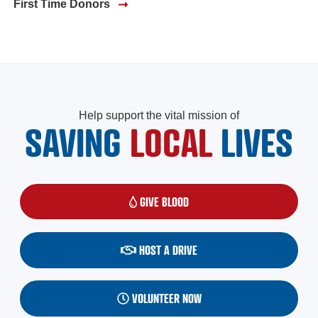
First Time Donors
Help support the vital mission of
SAVING
LOCAL
LIVES
GIVE BLOOD
(OPENS IN A NEW WINDOW)
HOST A DRIVE
VOLUNTEER NOW