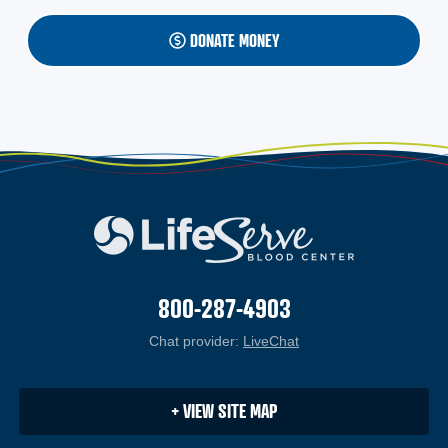
DONATE MONEY
800-287-4903
Chat provider:
LiveChat
(opens in a new windo
+ VIEW SITE MAP