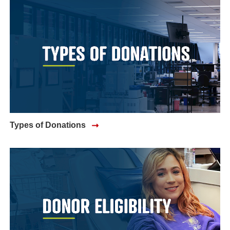
Types of Donations