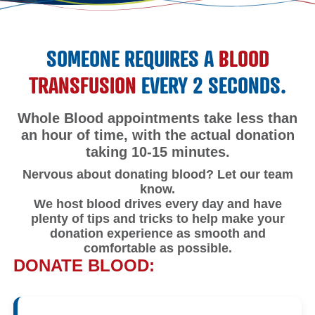
SOMEONE REQUIRES A
BLOOD
TRANSFUSION
EVERY 2 SECONDS.
Whole Blood appointments take less than
an hour of time, with the actual donation
taking 10-15 minutes.
Nervous about donating blood? Let our team
know.
We host blood drives every day and have
plenty of tips and tricks to help make your
donation experience as smooth and
comfortable as possible.
DONATE BLOOD: