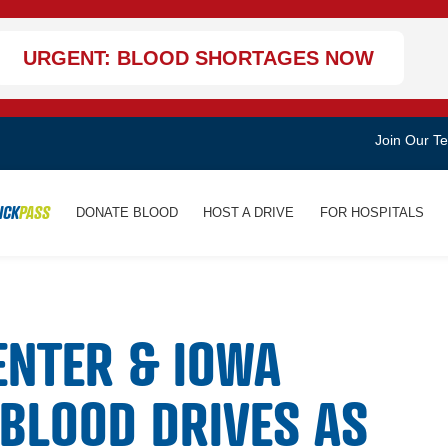
URGENT: BLOOD SHORTAGES NOW
Join Our T
ICK
PASS
DONATE BLOOD
HOST A DRIVE
FOR HOSPITALS
ENTER & IOWA
 BLOOD DRIVES AS