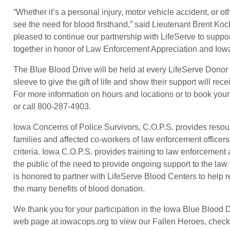
“Whether it’s a personal injury, motor vehicle accident, or ot
see the need for blood firsthand,” said Lieutenant Brent K
pleased to continue our partnership with LifeServe to supp
together in honor of Law Enforcement Appreciation and Iow
The Blue Blood Drive will be held at every LifeServe Donor
sleeve to give the gift of life and show their support will rec
For more information on hours and locations or to book your 
or call 800-287-4903.
Iowa Concerns of Police Survivors, C.O.P.S. provides resource
families and affected co-workers of law enforcement officers 
criteria. Iowa C.O.P.S. provides training to law enforcement
the public of the need to provide ongoing support to the law
is honored to partner with LifeServe Blood Centers to help 
the many benefits of blood donation.
We thank you for your participation in the Iowa Blue Blood 
web page at iowacops.org to view our Fallen Heroes, check 