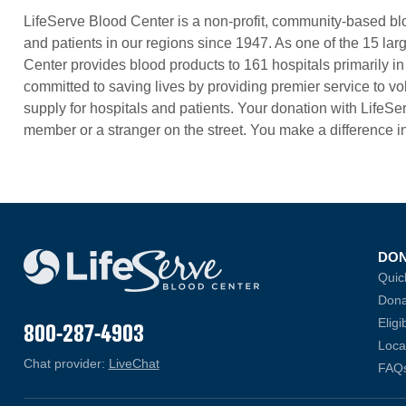
LifeServe Blood Center is a non-profit, community-based blo
and patients in our regions since 1947. As one of the 15 lar
Center provides blood products to 161 hospitals primarily 
committed to saving lives by providing premier service to vo
supply for hospitals and patients. Your donation with LifeSer
member or a stranger on the street. You make a difference i
DO
Quic
Dona
Eligib
800-287-4903
Loca
Chat provider:
LiveChat
(opens in a new window)
FAQ