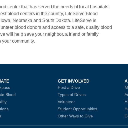
od center that has served the needs of local hospitals
gest blood centers in the country, LifeServe Blood
in Iowa, Nebraska and South Dakota. LifeServe is
lunteer blood donors and access to a safe, quality blood
ve will help save your neighbor, a friend or family
n your community.
NATE
GET INVOLVED
A
kpass
Host a Drive
M
te Blood
(opens in a new window)
Types of Drives
A
ility
Volunteer
H
tions
Student Opportunities
H
s
Other Ways to Give
C