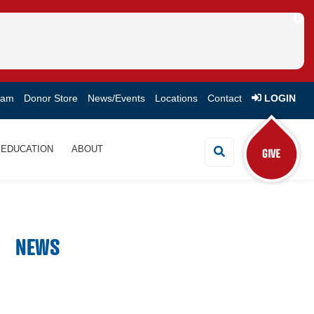
eam
Donor Store
News/Events
Locations
Contact
LOGIN
EDUCATION
ABOUT
Search Button
NEWS