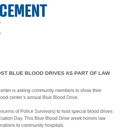
RCEMENT
K
OST BLUE BLOOD DRIVES AS PART OF LAW
enter is asking community members to show their
lood center’s annual Blue Blood Drive.
ncerns of Police Survivors) to host special blood drives
ciation Day. This Blue Blood Drive week honors law
nations to community hospitals.