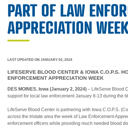
PART OF LAW ENFO
APPRECIATION WEE
LAST UPDATED ON JANUARY 02, 2024
LIFESERVE BLOOD CENTER & IOWA C.O.P.S. H
ENFORCEMENT APPRECIATION WEEK
DES MOINES, Iowa (January 2, 2024)
– LifeServe Blood C
support for local law enforcement January 8-13 during the b
LifeServe Blood Center is partnering with Iowa C.O.P.S. (Co
across the tristate area the week of Law Enforcement Appre
enforcement officers while providing much needed blood do