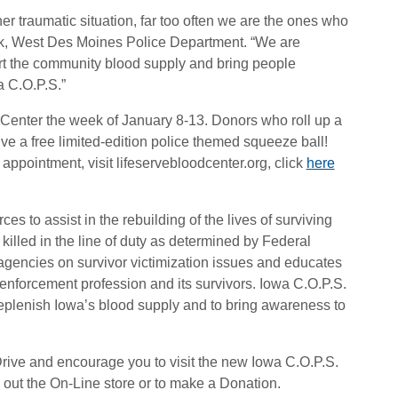
her traumatic situation, far too often we are the ones who
ock, West Des Moines Police Department. “We are
ort the community blood supply and bring people
a C.O.P.S.”
 Center the week of January 8-13. Donors who roll up a
eive a free limited-edition police themed squeeze ball!
appointment, visit lifeservebloodcenter.org, click
here
s to assist in the rebuilding of the lives of surviving
killed in the line of duty as determined by Federal
 agencies on survivor victimization issues and educates
 enforcement profession and its survivors. Iowa C.O.P.S.
replenish Iowa’s blood supply and to bring awareness to
Drive and encourage you to visit the new Iowa C.O.P.S.
out the On-Line store or to make a Donation.