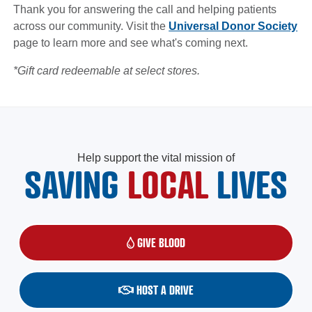
Thank you for answering the call and helping patients
across our community. Visit the
Universal Donor Society
page to learn more and see what's coming next.
*Gift card redeemable at select stores.
Help support the vital mission of
SAVING
LOCAL
LIVES
GIVE BLOOD
(OPENS IN A NEW WINDOW)
HOST A DRIVE