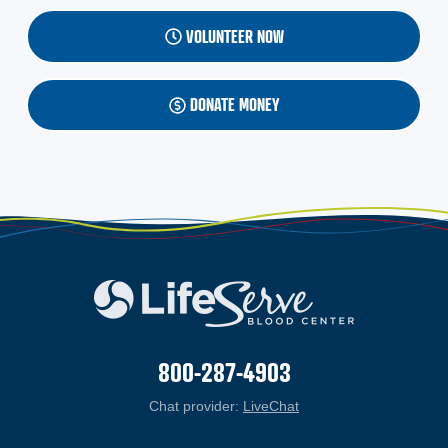
VOLUNTEER NOW
DONATE MONEY
800-287-4903
Chat provider:
LiveChat
(opens in a new windo