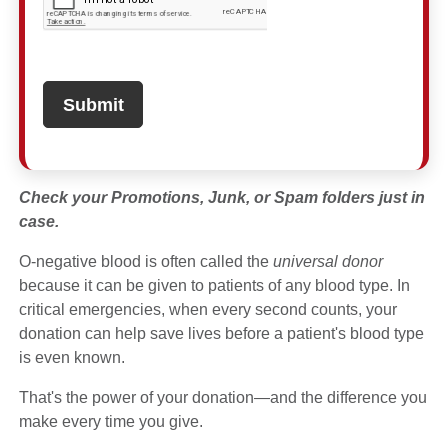
Check your Promotions, Junk, or Spam folders just in
case.
O-negative blood is often called the
universal donor
because it can be given to patients of any blood type. In
critical emergencies, when every second counts, your
donation can help save lives before a patient's blood type
is even known.
That's the power of your donation—and the difference you
make every time you give.