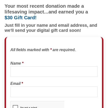
Your most recent donation made a
lifesaving impact...and earned you a
$30 Gift Card!
Just fill in your name and email address, and
we'll send your digital gift card soon!
All fields marked with
*
are required.
Name
*
Email
*