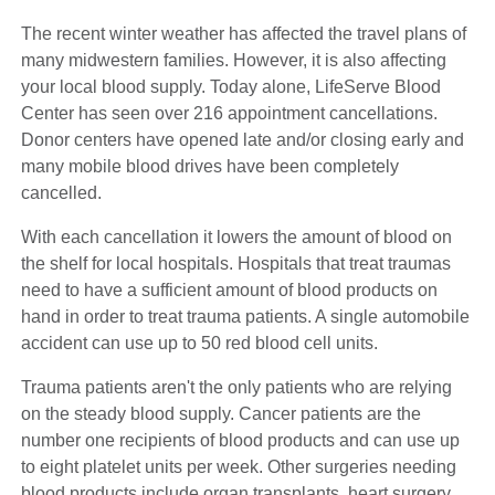
The recent winter weather has affected the travel plans of
many midwestern families. However, it is also affecting
your local blood supply. Today alone, LifeServe Blood
Center has seen over 216 appointment cancellations.
Donor centers have opened late and/or closing early and
many mobile blood drives have been completely
cancelled.
With each cancellation it lowers the amount of blood on
the shelf for local hospitals. Hospitals that treat traumas
need to have a sufficient amount of blood products on
hand in order to treat trauma patients. A single automobile
accident can use up to 50 red blood cell units.
Trauma patients aren't the only patients who are relying
on the steady blood supply. Cancer patients are the
number one recipients of blood products and can use up
to eight platelet units per week. Other surgeries needing
blood products include organ transplants, heart surgery,