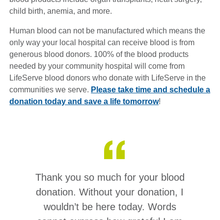
child birth, anemia, and more.
Human blood can not be manufactured which means the
only way your local hospital can receive blood is from
generous blood donors. 100% of the blood products
needed by your community hospital will come from
LifeServe blood donors who donate with LifeServe in the
communities we serve.
Please take time and schedule a
donation today and save a life tomorrow
!
Thank you so much for your blood
donation. Without your donation, I
wouldn’t be here today. Words