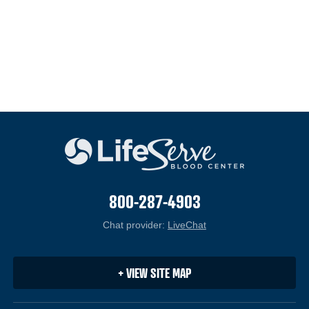
800-287-4903
Chat provider:
LiveChat
(opens in a new windo
+ VIEW SITE MAP