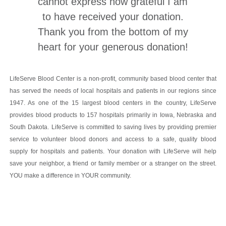
cannot express how grateful I am
to have received your donation.
Thank you from the bottom of my
heart for your generous donation!
LifeServe Blood Center is a non-profit, community based blood center that
has served the needs of local hospitals and patients in our regions since
1947. As one of the 15 largest blood centers in the country, LifeServe
provides blood products to 157 hospitals primarily in Iowa, Nebraska and
South Dakota. LifeServe is committed to saving lives by providing premier
service to volunteer blood donors and access to a safe, quality blood
supply for hospitals and patients. Your donation with LifeServe will help
save your neighbor, a friend or family member or a stranger on the street.
YOU make a difference in YOUR community.