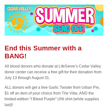
End this Summer with a
BANG!
All blood donors who donate at LifeServe’s Cedar Valley
donor center can receive a free gift for their donation from
July 13 through August 31.
ALL donors will get a free Garlic Twister from Urban Pie,
$1 off an item of your choice from The Vibe, AND the
limited-edition “I Bleed Purple” UNI shirt (while supplies
last)!