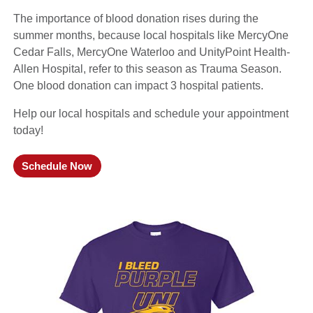
The importance of blood donation rises during the
summer months, because local hospitals like MercyOne
Cedar Falls, MercyOne Waterloo and UnityPoint Health-
Allen Hospital, refer to this season as Trauma Season.
One blood donation can impact 3 hospital patients.
Help our local hospitals and schedule your appointment
today!
Schedule Now
(opens in a new window)