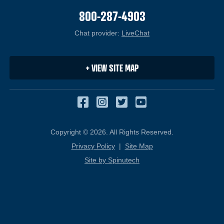
800-287-4903
Chat provider:
LiveChat
(opens in a new windo
+ VIEW SITE MAP
Facebook
(opens in a new window
Instagram
(opens in a new win
Twitter
(opens in a new 
YouTube
(opens in a 
Copyright © 2026. All Rights Reserved.
Privacy Policy
|
Site Map
Site by Spinutech
(opens in a new window)