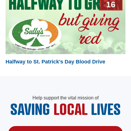
16
Halfway to St. Patrick's Day Blood Drive
Help support the vital mission of
SAVING
LOCAL
LIVES