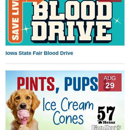
Iowa State Fair Blood Drive
AUG
29