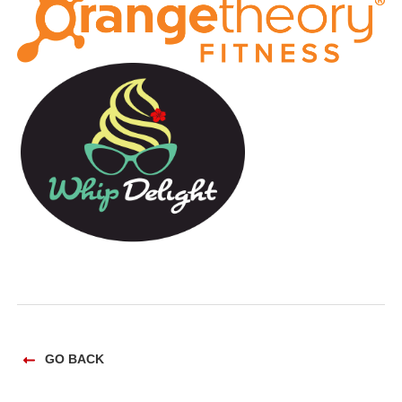
GO BACK