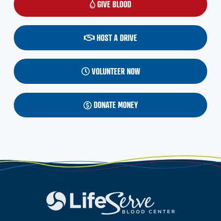
GIVE BLOOD
(OPENS IN A NEW WINDOW)
HOST A DRIVE
VOLUNTEER NOW
DONATE MONEY