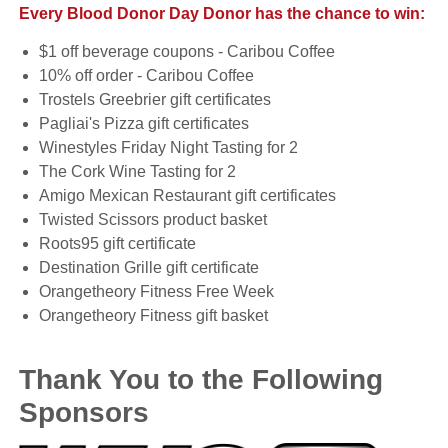
Every Blood Donor Day Donor has the chance to win:
$1 off beverage coupons - Caribou Coffee
10% off order - Caribou Coffee
Trostels Greebrier gift certificates
Pagliai's Pizza gift certificates
Winestyles Friday Night Tasting for 2
The Cork Wine Tasting for 2
Amigo Mexican Restaurant gift certificates
Twisted Scissors product basket
Roots95 gift certificate
Destination Grille gift certificate
Orangetheory Fitness Free Week
Orangetheory Fitness gift basket
Thank You to the Following
Sponsors