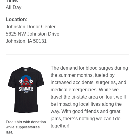
Time:
All Day
Location:
Johnston Donor Center
5625 NW Johnston Drive
Johnston, IA 50131
The demand for blood surges during
the summer months, fueled by
increased accidents, surgeries, and
medical emergencies. While we
travel the tri-state area on tour, we’ll
be impacting local lives along the
way. With good friends and great
jams, there’s nothing we can’t do
Free shirt with donation
together!
while supplies/sizes
last.