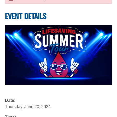
EVENT DETAILS
Date:
Thursday, June 20, 2024