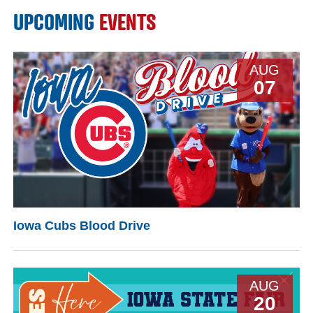
UPCOMING
EVENTS
AUG
07
Iowa Cubs Blood Drive
AUG
20