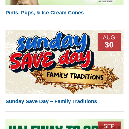
Pints, Pups, & Ice Cream Cones
AUG
30
Sunday Save Day – Family Traditions
SEP