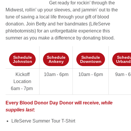
Get ready for rockin’ through the
Midwest, rollin’ up your sleeves, and jammin' out to the
tune of saving a local life through your gift of blood
donation. Join Betty and her bandmates (LifeServe
phlebotomists) for an unforgettable experience this
summer as you make a difference by donating blood.
Schedule
Schedule
Schedule
Schedu
Johnston
Ankeny
Downtown
Urband
Kickoff
10am - 6pm
10am - 6pm
9am - 
Location
6am - 7pm
Every Blood Donor Day Donor will receive,
while
supplies last
:
LifeServe Summer Tour T-Shirt