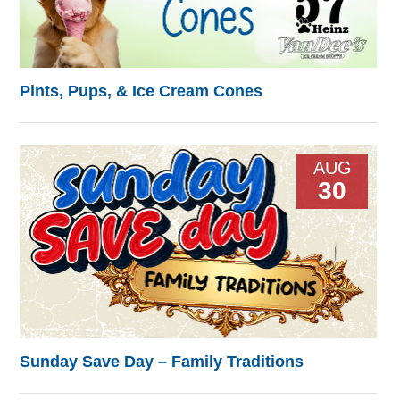
Pints, Pups, & Ice Cream Cones
AUG
30
Sunday Save Day – Family Traditions