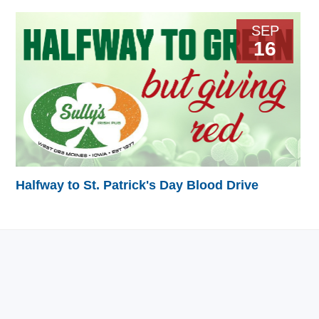
SEP
16
Halfway to St. Patrick's Day Blood Drive