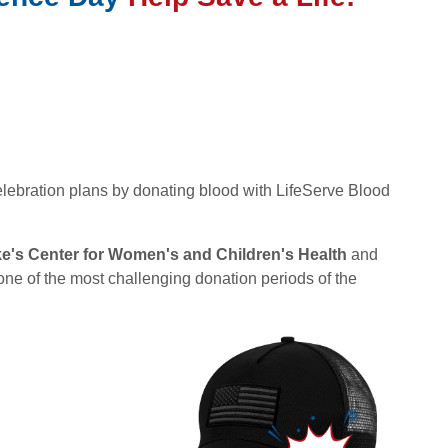
lebration plans by donating blood with LifeServe Blood
ke's Center for Women's and Children's Health
and
one of the most challenging donation periods of the