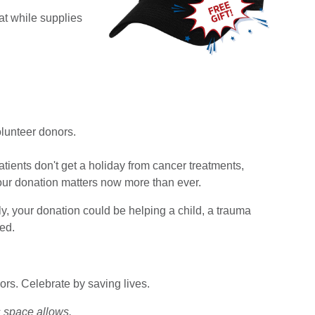
at while supplies
lunteer donors.
tients don't get a holiday from cancer treatments,
our donation matters now more than ever.
ly, your donation could be helping a child, a trauma
ed.
rs. Celebrate by saving lives.
 space allows.