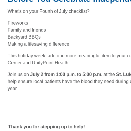
What's on your Fourth of July checklist?
Fireworks
Family and friends
Backyard BBQs
Making a lifesaving difference
This holiday week, add one more meaningful item to your ce
Center and UnityPoint Health.
Join us on
July 2 from 1:00 p.m. to 5:00 p.m.
at the
St. Lu
help ensure local patients have the blood they need during 
year.
Thank you for stepping up to help!