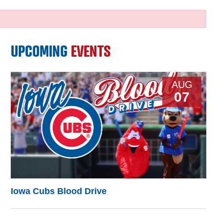
UPCOMING
EVENTS
AUG
07
Iowa Cubs Blood Drive