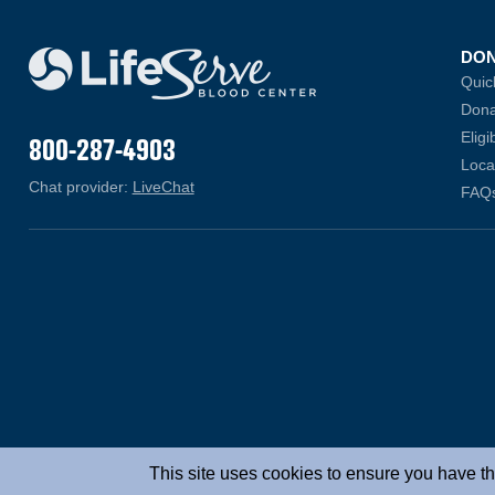
DO
Quic
Dona
Eligib
800-287-4903
Loca
Chat provider:
LiveChat
(opens in a new window)
FAQ
This site uses cookies to ensure you have th