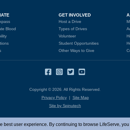
NATE
GET INVOLVED
A
kpass
Host a Drive
M
te Blood
(opens in a new window)
Types of Drives
A
ility
Volunteer
H
tions
Student Opportunities
H
s
Other Ways to Give
C
Facebook
(opens in a new window
Instagram
(opens in a new win
Twitter
(opens in a new 
YouTube
(opens in a 
Copyright © 2026. All Rights Reserved.
Privacy Policy
|
Site Map
Site by Spinutech
(opens in a new window)
e best user experience. By continuing to browse LifeServe, you