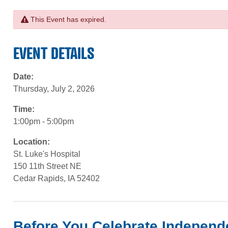
This Event has expired.
EVENT DETAILS
Date:
Thursday, July 2, 2026
Time:
1:00pm - 5:00pm
Location:
St. Luke's Hospital
150 11th Street NE
Cedar Rapids, IA 52402
Before You Celebrate Indepen