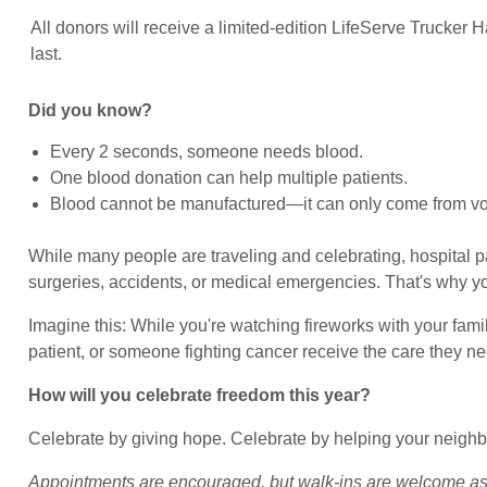
All donors will receive a limited-edition LifeServe Trucker H
last.
Did you know?
Every 2 seconds, someone needs blood.
One blood donation can help multiple patients.
Blood cannot be manufactured—it can only come from vo
While many people are traveling and celebrating, hospital pa
surgeries, accidents, or medical emergencies. That's why y
Imagine this: While you're watching fireworks with your fami
patient, or someone fighting cancer receive the care they ne
How will you celebrate freedom this year?
Celebrate by giving hope. Celebrate by helping your neighbo
Appointments are encouraged, but walk-ins are welcome as