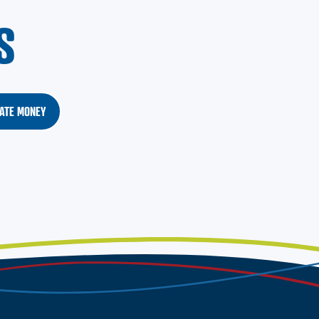
S
ATE MONEY