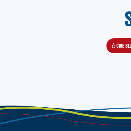
GIVE BL