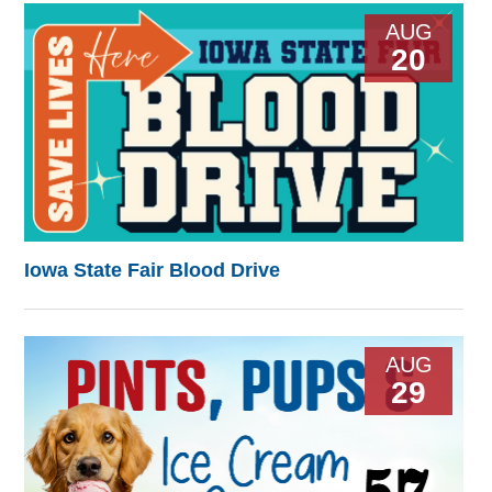
AUG
20
Iowa State Fair Blood Drive
AUG
29