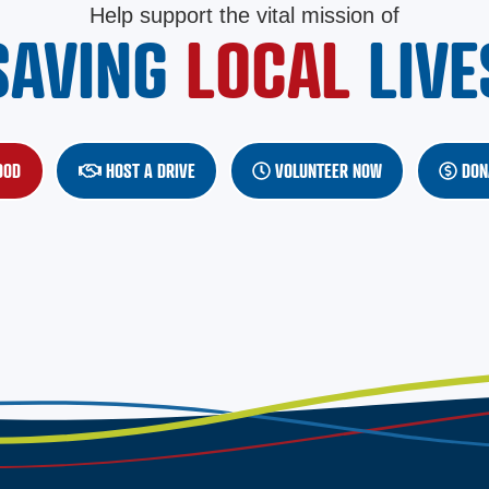
Help support the vital mission of
SAVING
LOCAL
LIVE
OOD
(OPENS IN A NEW WINDOW)
HOST A DRIVE
VOLUNTEER NOW
DON