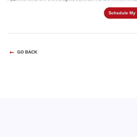
Schedule My
GO BACK