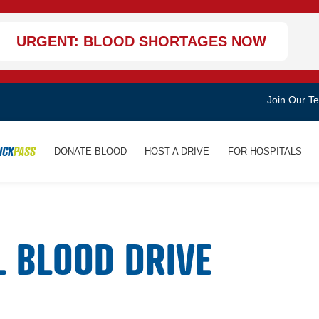
URGENT: BLOOD SHORTAGES NOW
Join Our T
ICK
PASS
DONATE BLOOD
HOST A DRIVE
FOR HOSPITALS
L BLOOD DRIVE