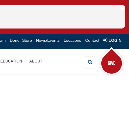
eam
Donor Store
News/Events
Locations
Contact
LOGIN
EDUCATION
ABOUT
Search Button