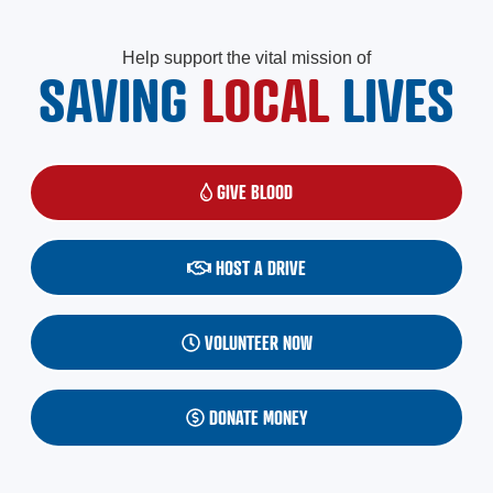
Help support the vital mission of
SAVING
LOCAL
LIVES
GIVE BLOOD
(OPENS IN A NEW WINDOW)
HOST A DRIVE
VOLUNTEER NOW
DONATE MONEY