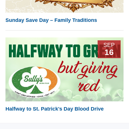
Sunday Save Day – Family Traditions
SEP
16
Halfway to St. Patrick's Day Blood Drive