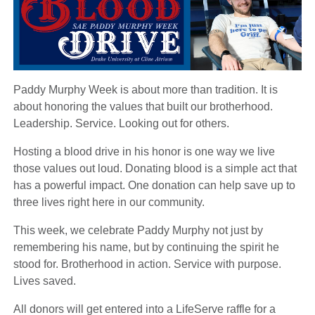
Paddy Murphy Week is about more than tradition. It is
about honoring the values that built our brotherhood.
Leadership. Service. Looking out for others.
Hosting a blood drive in his honor is one way we live
those values out loud. Donating blood is a simple act that
has a powerful impact. One donation can help save up to
three lives right here in our community.
This week, we celebrate Paddy Murphy not just by
remembering his name, but by continuing the spirit he
stood for. Brotherhood in action. Service with purpose.
Lives saved.
All donors will get entered into a LifeServe raffle for a