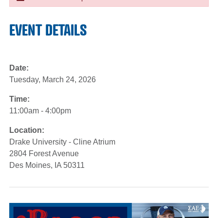
EVENT DETAILS
Date:
Tuesday, March 24, 2026
Time:
11:00am - 4:00pm
Location:
Drake University - Cline Atrium
2804 Forest Avenue
Des Moines, IA 50311