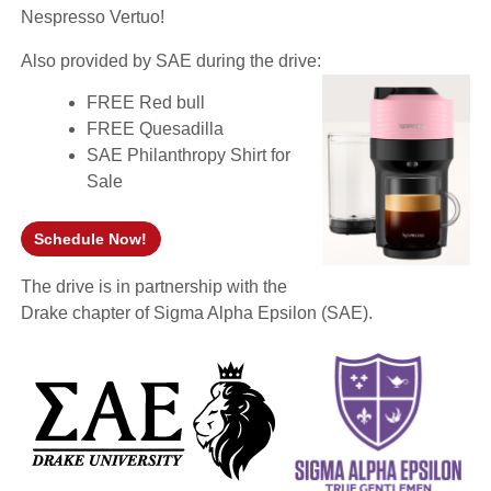
Nespresso Vertuo!
Also provided by SAE during the drive:
FREE Red bull
FREE Quesadilla
SAE Philanthropy Shirt for
Sale
Schedule Now!
(opens in a new window)
The drive is in partnership with the
Drake chapter of Sigma Alpha Epsilon (SAE).