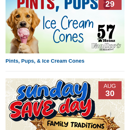
29
Pints, Pups, & Ice Cream Cones
AUG
30