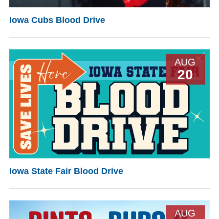
Iowa Cubs Blood Drive
AUG
20
Iowa State Fair Blood Drive
AUG