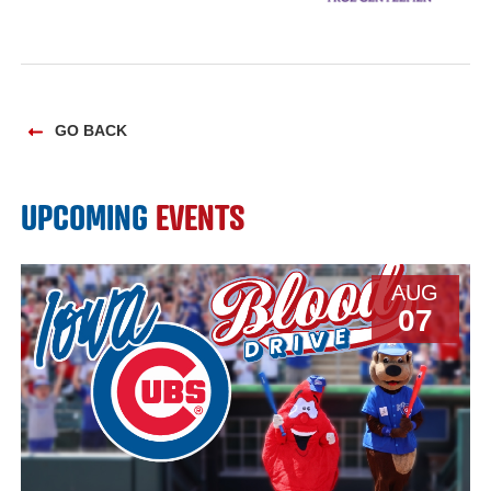
GO BACK
UPCOMING
EVENTS
AUG
07