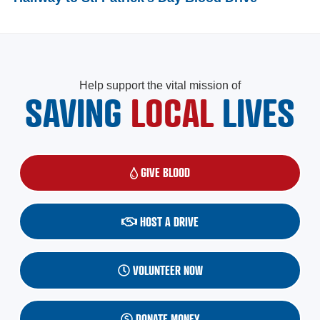
Help support the vital mission of
SAVING
LOCAL
LIVES
GIVE BLOOD
(OPENS IN A NEW WINDOW)
HOST A DRIVE
VOLUNTEER NOW
DONATE MONEY