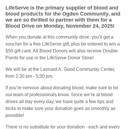
LifeServe is the primary supplier of blood and
blood products for the Ogden Community, and
we are so thrilled to partner with them for a
Blood Drive on Monday, November 24, 2025!
When you donate at this community drive, you'll get a
voucher for a free LifeServe gift, plus be entered to win a
$50 gift card. All Blood Donors will also receive Double
Points for use in the LifeServe Donor Store!
We will be at the Leonard A. Good Community Center,
from 2:30 pm - 5:30 pm.
If you’re nervous about donating blood, make sure to let
our team of professionals know. Since we’re at blood
drives all day every day, we have quite a few tips and
tricks to make sure your donation goes as smoothly as
possible!
There is no substitute for your donation - each and every