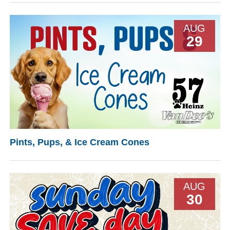
AUG
29
Pints, Pups, & Ice Cream Cones
AUG
30