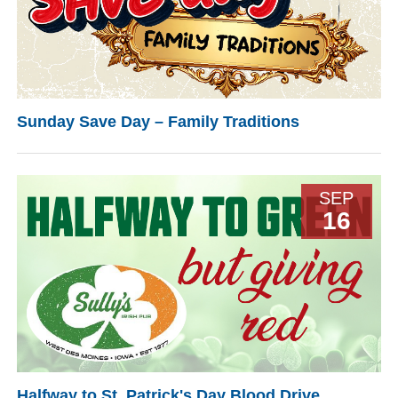
Sunday Save Day – Family Traditions
SEP
16
Halfway to St. Patrick's Day Blood Drive