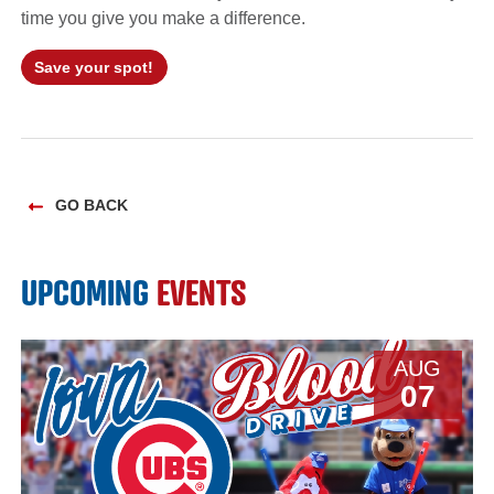
time you give you make a difference.
Save your spot!
GO BACK
UPCOMING
EVENTS
AUG
07