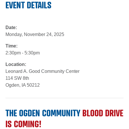
EVENT DETAILS
Date:
Monday, November 24, 2025
Time:
2:30pm - 5:30pm
Location:
Leonard A. Good Community Center
114 SW 8th
Ogden, IA 50212
THE OGDEN COMMUNITY
BLOOD DRIVE
IS COMING!