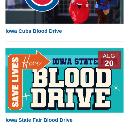
Iowa Cubs Blood Drive
AUG
20
Iowa State Fair Blood Drive