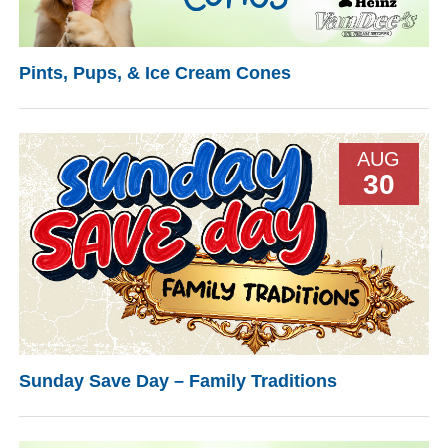
Pints, Pups, & Ice Cream Cones
AUG
30
Sunday Save Day – Family Traditions