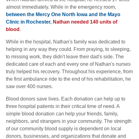
almost immediately. While in the emergency room,
between the Mercy One North Iowa and the Mayo
Clinic in Rochester,
Nathan needed 140 units of
blood
.
While in the hospital, Nathan's family was dedicated to
helping in any way they could. From praying, to sleeping,
to missing work, they didn't leave their dad's side. The
dedicated care of each and every one of Nathan's nurses
truly helped his recovery. Throughout his experience, from
the first ambulance ride to the end of his rehabilitation, he
saw over 400 nurses.
Blood donors save lives. Each donation can help up to
three hospital patients in their critical time of need. A
simple blood donation can help your friends, family,
neighbors, and strangers in your community. The strength
of our community blood supply is dependent on local
donors, businesses, and organizations that donate and