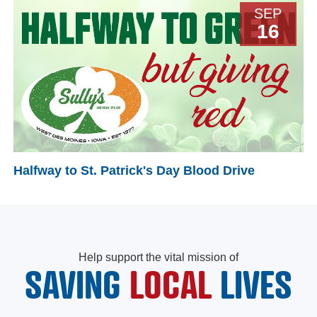
SEP
16
Halfway to St. Patrick's Day Blood Drive
Help support the vital mission of
SAVING
LOCAL
LIVES