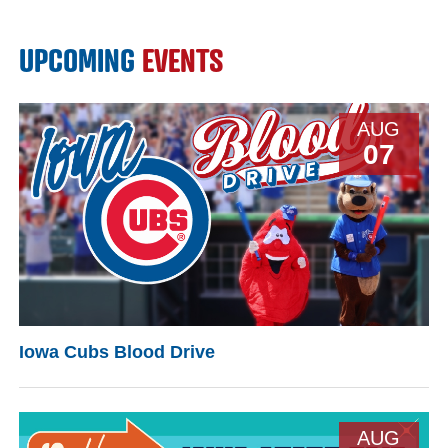
UPCOMING
EVENTS
AUG
07
Iowa Cubs Blood Drive
AUG