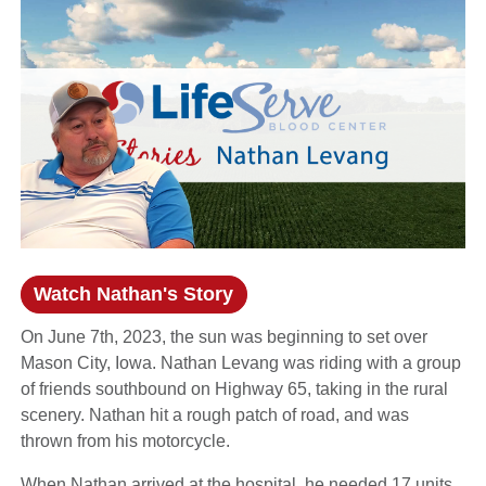
Watch Nathan's Story
(opens in a new window)
On June 7th, 2023, the sun was beginning to set over
Mason City, Iowa. Nathan Levang was riding with a group
of friends southbound on Highway 65, taking in the rural
scenery. Nathan hit a rough patch of road, and was
thrown from his motorcycle.
When Nathan arrived at the hospital, he needed 17 units