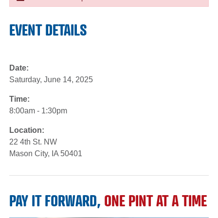
EVENT DETAILS
Date:
Saturday, June 14, 2025
Time:
8:00am - 1:30pm
Location:
22 4th St. NW
Mason City, IA 50401
PAY IT FORWARD,
ONE PINT AT A TIME