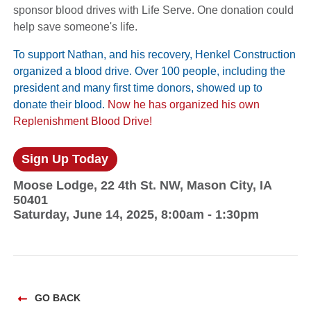
sponsor blood drives with Life Serve. One donation could
help save someone's life.
To support Nathan, and his recovery, Henkel Construction
organized a blood drive. Over 100 people, including the
president and many first time donors, showed up to
donate their blood.
Now he has organized his own
Replenishment Blood Drive!
Sign Up Today
Moose Lodge, 22 4th St. NW, Mason City, IA
50401
Saturday, June 14, 2025, 8:00am - 1:30pm
GO BACK