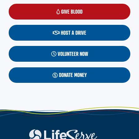
GIVE BLOOD
(OPENS IN A NEW WINDOW)
HOST A DRIVE
VOLUNTEER NOW
DONATE MONEY