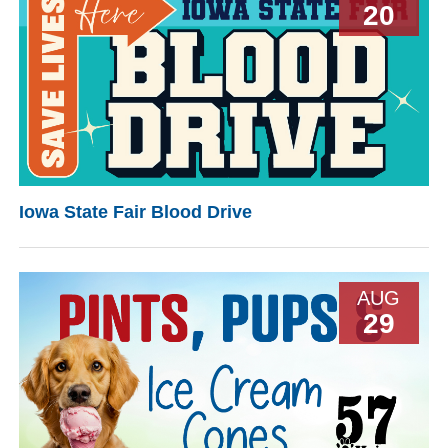
20
Iowa State Fair Blood Drive
AUG
29