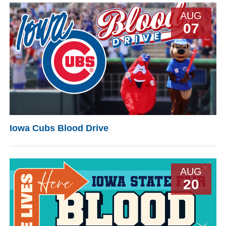
AUG
07
Iowa Cubs Blood Drive
AUG
20