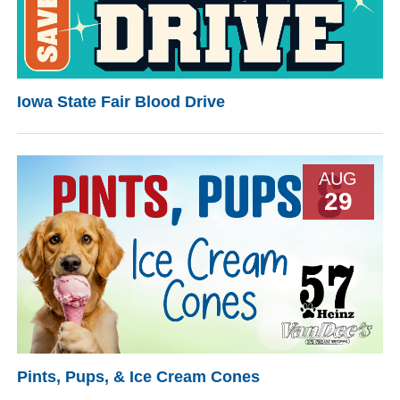
Iowa State Fair Blood Drive
AUG
29
Pints, Pups, & Ice Cream Cones