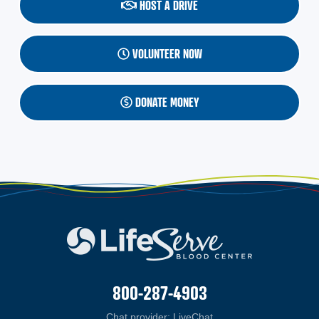
HOST A DRIVE
VOLUNTEER NOW
DONATE MONEY
800-287-4903
Chat provider:
LiveChat
(opens in a new windo