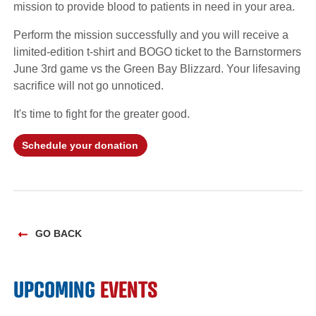
mission to provide blood to patients in need in your area.
Perform the mission successfully and you will receive a
limited-edition t-shirt and BOGO ticket to the Barnstormers
June 3rd game vs the Green Bay Blizzard. Your lifesaving
sacrifice will not go unnoticed.
It's time to fight for the greater good.
Schedule your donation
GO BACK
UPCOMING
EVENTS