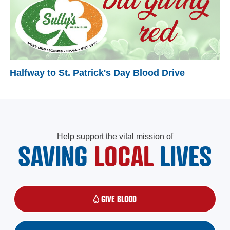
Halfway to St. Patrick's Day Blood Drive
Help support the vital mission of
SAVING
LOCAL
LIVES
GIVE BLOOD
(OPENS IN A NEW WINDOW)