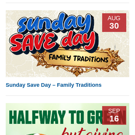
AUG
30
Sunday Save Day – Family Traditions
SEP
16