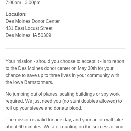
7:00am - 3:00pm
Location:
Des Moines Donor Center
431 East Locust Street
Des Moines, IA 50309
Your mission - should you choose to accept it - is to report
to the Des Moines donor center on May 30th for your
chance to save up to three lives in your community with
the Iowa Barnstormers.
No jumping out of planes, scaling buildings or spy work
required. We just need you (no stunt doubles allowed) to
roll up your sleeve and donate blood.
The mission is valid for one day, and your action will take
about 60 minutes. We are counting on the success of your