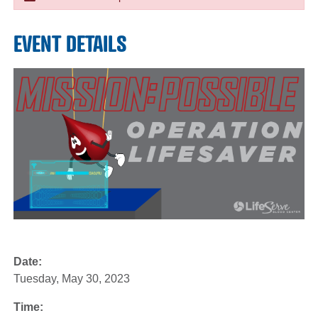
EVENT DETAILS
Date:
Tuesday, May 30, 2023
Time: