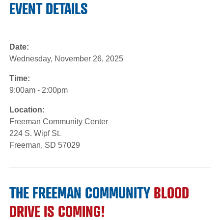
EVENT DETAILS
Date:
Wednesday, November 26, 2025
Time:
9:00am - 2:00pm
Location:
Freeman Community Center
224 S. Wipf St.
Freeman, SD 57029
THE FREEMAN COMMUNITY
BLOOD
DRIVE IS COMING!