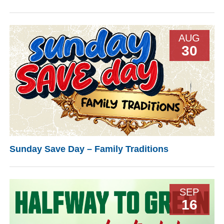
AUG
30
Sunday Save Day – Family Traditions
SEP
16