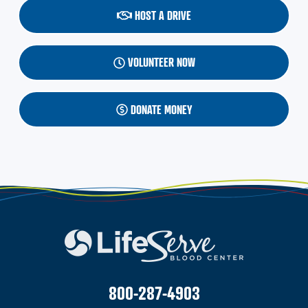
HOST A DRIVE
VOLUNTEER NOW
DONATE MONEY
800-287-4903