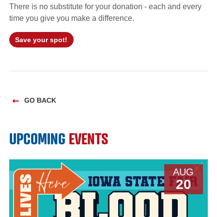
There is no substitute for your donation - each and every
time you give you make a difference.
Save your spot!
GO BACK
UPCOMING
EVENTS
AUG
20