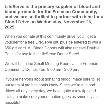
LifeServe is the primary supplier of blood and
blood products for the Freeman Community,
and we are so thrilled to partner with them for a
Blood Drive on Wednesday, November 26,
2025!
When you donate at this community drive, you'll get a
voucher for a free LifeServe gift, plus be entered to win a
$50 gift card. All Blood Donors will also receive Double
Points for use in the LifeServe Donor Store!
We will be in the Small Meeting Room, at the Freeman
Community Center, from 9:00 am - 2:00 pm.
If you’re nervous about donating blood, make sure to let
our team of professionals know. Since we’re at blood
drives all day every day, we have quite a few tips and
tricks to make sure your donation goes as smoothly as
possible!