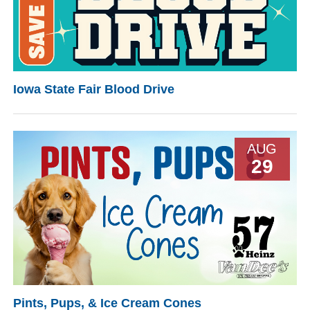
Iowa State Fair Blood Drive
AUG
29
Pints, Pups, & Ice Cream Cones