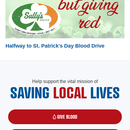
Halfway to St. Patrick's Day Blood Drive
Help support the vital mission of
SAVING
LOCAL
LIVES
GIVE BLOOD
(OPENS IN A NEW WINDOW)