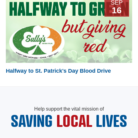
SEP
16
Halfway to St. Patrick's Day Blood Drive
Help support the vital mission of
SAVING
LOCAL
LIVES