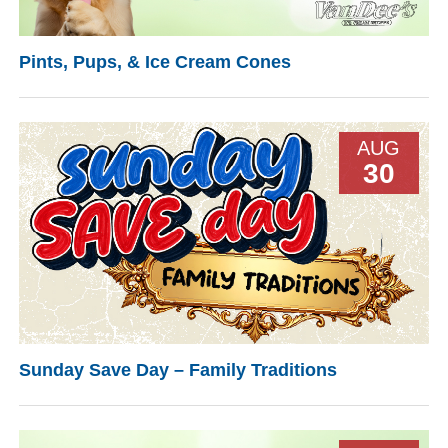
Pints, Pups, & Ice Cream Cones
AUG
30
Sunday Save Day – Family Traditions