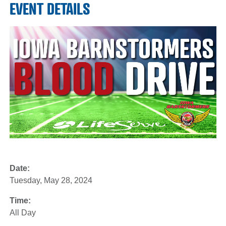
EVENT DETAILS
Date:
Tuesday, May 28, 2024
Time:
All Day