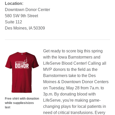
Location:
Downtown Donor Center
580 SW 9th Street
Suite 112
Des Moines, IA 50309
Get ready to score big this spring
with the Iowa Barnstormers and
LifeServe Blood Center! Calling all
MVP donors to the field as the
Barnstormers take to the Des
Moines & Downtown Donor Centers
on Tuesday, May 28 from 7a.m. to
3p.m. By donating blood with
Free shirt with donation
LifeServe, you're making game-
while supplies/sizes
changing plays for local patients in
last
need of critical transfusions. Every