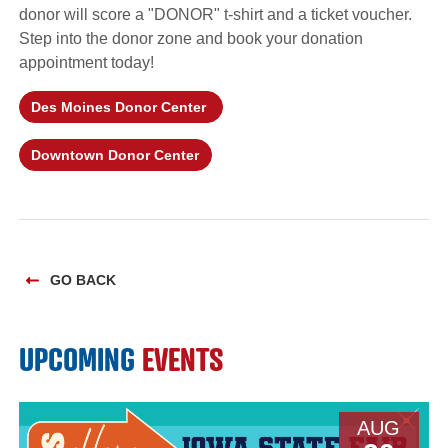
donor will score a "DONOR" t-shirt and a ticket voucher.
Step into the donor zone and book your donation
appointment today!
Des Moines Donor Center
Downtown Donor Center
GO BACK
UPCOMING
EVENTS
AUG