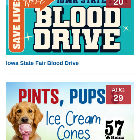
20
Iowa State Fair Blood Drive
AUG
29