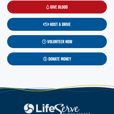
GIVE BLOOD
(OPENS IN A NEW WINDOW)
HOST A DRIVE
VOLUNTEER NOW
DONATE MONEY