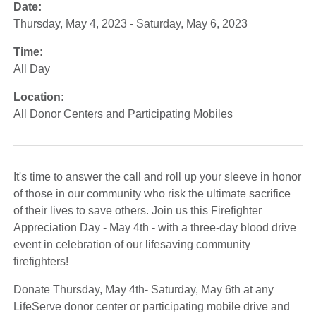
Date:
Thursday, May 4, 2023 - Saturday, May 6, 2023
Time:
All Day
Location:
All Donor Centers and Participating Mobiles
It's time to answer the call and roll up your sleeve in honor
of those in our community who risk the ultimate sacrifice
of their lives to save others. Join us this Firefighter
Appreciation Day - May 4th - with a three-day blood drive
event in celebration of our lifesaving community
firefighters!
Donate Thursday, May 4th- Saturday, May 6th at any
LifeServe donor center or participating mobile drive and