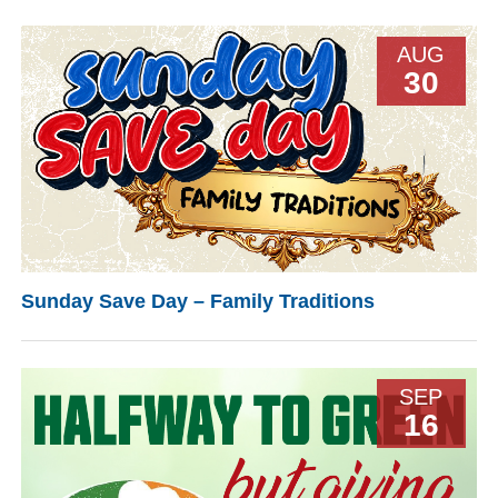
AUG
30
Sunday Save Day – Family Traditions
SEP
16