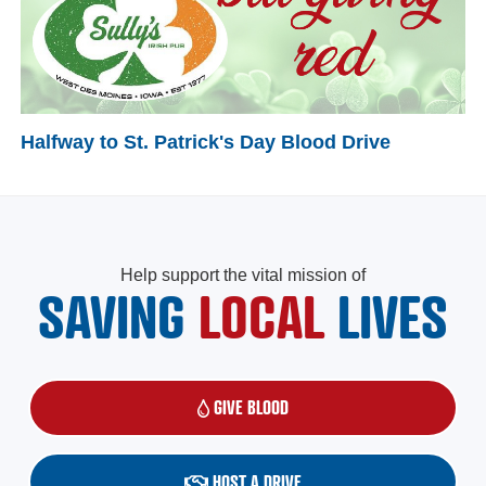
Halfway to St. Patrick's Day Blood Drive
Help support the vital mission of
SAVING
LOCAL
LIVES
GIVE BLOOD
(OPENS IN A NEW WINDOW)
HOST A DRIVE