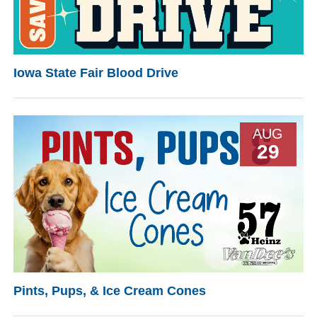
Iowa State Fair Blood Drive
AUG
29
Pints, Pups, & Ice Cream Cones