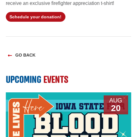
receive an exclusive firefighter appreciation t-shirt!
Schedule your donation!
GO BACK
UPCOMING
EVENTS
AUG
20