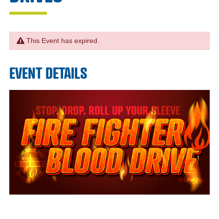
This Event has expired.
EVENT DETAILS