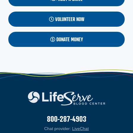
VOLUNTEER NOW
DONATE MONEY
800-287-4903
Chat provider:
LiveChat
(opens in a new windo