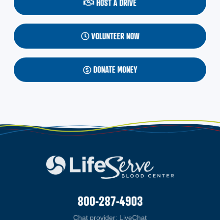
HOST A DRIVE
VOLUNTEER NOW
DONATE MONEY
800-287-4903
Chat provider:
LiveChat
(opens in a new windo