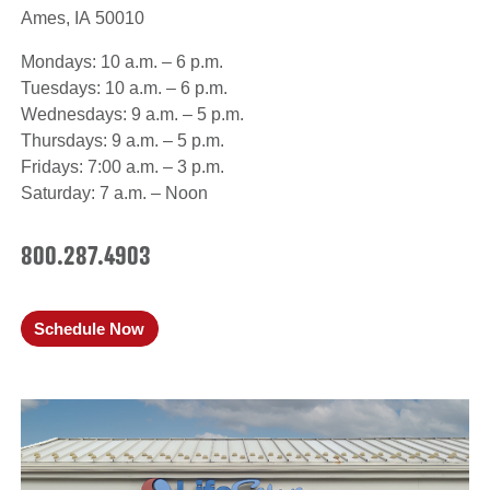
Ames, IA 50010
Mondays: 10 a.m. – 6 p.m.
Tuesdays: 10 a.m. – 6 p.m.
Wednesdays: 9 a.m. – 5 p.m.
Thursdays: 9 a.m. – 5 p.m.
Fridays: 7:00 a.m. – 3 p.m.
Saturday: 7 a.m. – Noon
800.287.4903
Schedule Now
(opens in a new window)