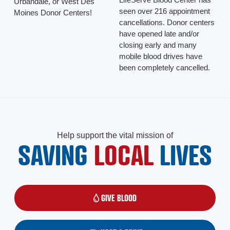
Urbandale, or West Des
seen over 216 appointment
Moines Donor Centers!
cancellations. Donor centers
have opened late and/or
closing early and many
mobile blood drives have
been completely cancelled.
Help support the vital mission of
SAVING
LOCAL
LIVES
GIVE BLOOD
(OPENS IN A NEW WINDOW)