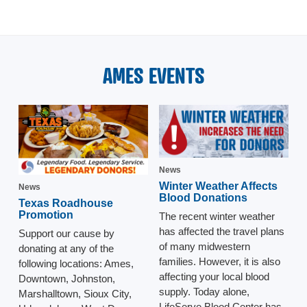
AMES EVENTS
News
Winter Weather Affects
News
Blood Donations
Texas Roadhouse
Promotion
The recent winter weather
has affected the travel plans
Support our cause by
of many midwestern
donating at any of the
families. However, it is also
following locations: Ames,
affecting your local blood
Downtown, Johnston,
supply. Today alone,
Marshalltown, Sioux City,
LifeServe Blood Center has